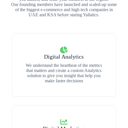
Our founding members have launched and scaled-up some
of the biggest e-commerce and high tech companies in
UAE and KSA before staring Yallatics.
Digital Analytics
We understand the heartbeat of the metrics
that matters and create a custom Analytics
solution to give you insight that help you
make faster decisions