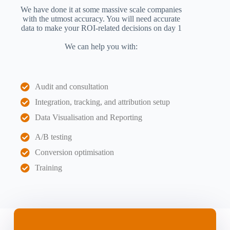
We have done it at some massive scale companies
with the utmost accuracy. You will need accurate
data to make your ROI-related decisions on day 1
We can help you with:
Audit and consultation
Integration, tracking, and attribution setup
Data Visualisation and Reporting
A/B testing
Conversion optimisation
Training