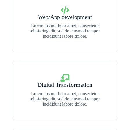
Web/App development
Lorem ipsum dolor amet, consectetur
adipiscing elit, sed do eiusmod tempor
incididunt labore dolore.
Digital Transformation
Lorem ipsum dolor amet, consectetur
adipiscing elit, sed do eiusmod tempor
incididunt labore dolore.