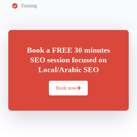
Training
Book a FREE 30 minutes
SEO session focused on
Local/Arabic SEO
Book now