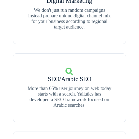
Digital Marketing
We don't just run random campaigns
instead prepare unique digital channel mix
for your business according to regional
target audience.
SEO/Arabic SEO
More than 65% user journey on web today
starts with a search. Yallatics has
developed a SEO framework focused on
Arabic searches.