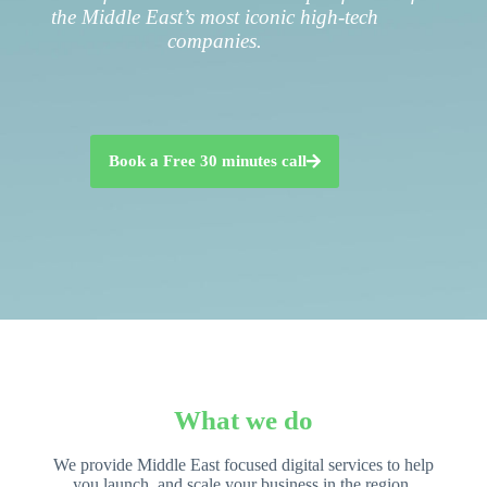
the Middle East’s most iconic high-tech
companies.
Book a Free 30 minutes call
What we do
We provide Middle East focused digital services to help
you launch, and scale your business in the region.