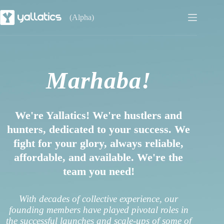
(Alpha)
Marhaba!
We're Yallatics! We're hustlers and
hunters, dedicated to your success. We
fight for your glory, always reliable,
affordable, and available. We're the
team you need!
With decades of collective experience, our
founding members have played pivotal roles in
the successful launches and scale-ups of some of