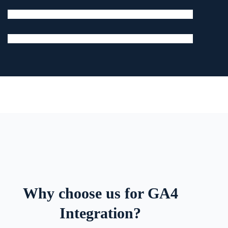
Why choose us for GA4
Integration?