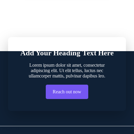
Add Your Heading Text Here
Lorem ipsum dolor sit amet, consectetur
adipiscing elit. Ut elit tellus, luctus nec
ullamcorper mattis, pulvinar dapibus leo.
Reach out now
Contact Info