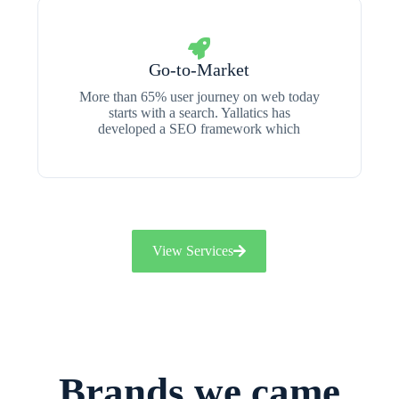
Go-to-Market
More than 65% user journey on web today
starts with a search. Yallatics has
developed a SEO framework which
View Services
Brands we came