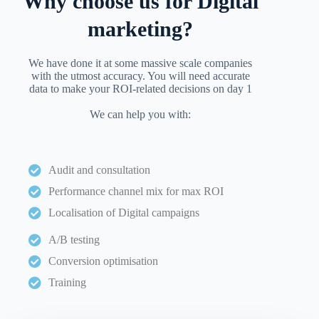
Why choose us for Digital
marketing?
We have done it at some massive scale companies
with the utmost accuracy. You will need accurate
data to make your ROI-related decisions on day 1
We can help you with:
Audit and consultation
Performance channel mix for max ROI
Localisation of Digital campaigns
A/B testing
Conversion optimisation
Training