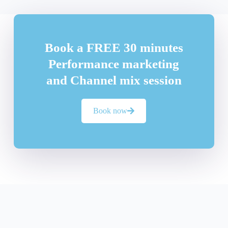
Book a FREE 30 minutes
Performance marketing
and Channel mix session
Book now