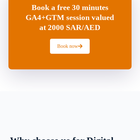
Book a free 30 minutes
GA4+GTM session valued
at 2000 SAR/AED
Book now