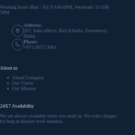
Working hours Mon - Fri: 9 AM-6PM, Weekend: 10 AM-
5PM
Address:
207, Saha offices, Burj Khalifa, Downtown,
Dubai
Phone:
+971-585713061
About us
About Comapny
Our Vision
Our Mission
24X7 Availability
We are always available when you need us. No extra charges
for help in blocker level situation.