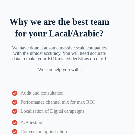
Why we are the best team
for your Lacal/Arabic?
We have done it at some massive scale companies
with the utmost accuracy. You will need accurate
data to make your ROI-related decisions on day 1
We can help you with:
Audit and consultation
Performance channel mix for max ROI
Localisation of Digital campaigns
A/B testing
Conversion optimisation