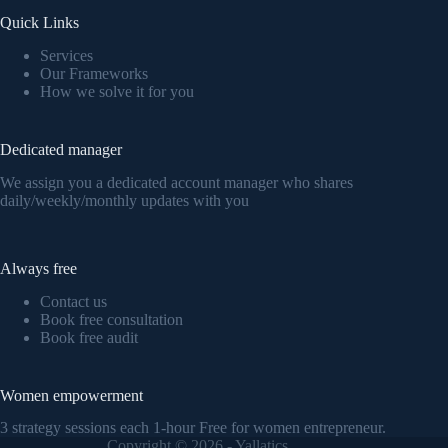
Quick Links
Services
Our Frameworks
How we solve it for you
Dedicated manager
We assign you a dedicated account manager who shares
daily/weekly/monthly updates with you
Always free
Contact us
Book free consultation
Book free audit
Women empowerment
3 strategy sessions each 1-hour Free for women entrepreneur.
Copyright © 2026 - Yallatics